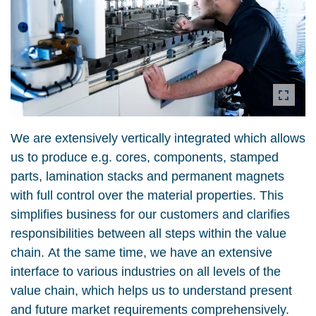
We are extensively vertically integrated which allows
us to produce e.g. cores, components, stamped
parts, lamination stacks and permanent magnets
with full control over the material properties. This
simplifies business for our customers and clarifies
responsibilities between all steps within the value
chain. At the same time, we have an extensive
interface to various industries on all levels of the
value chain, which helps us to understand present
and future market requirements comprehensively.