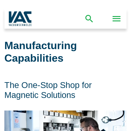
Manufacturing
Capabilities
The One-Stop Shop for
Magnetic Solutions