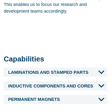
This enables us to focus our research and
development teams accordingly.
Capabilities
LAMINATIONS AND STAMPED PARTS
INDUCTIVE COMPONENTS AND CORES
PERMANENT MAGNETS