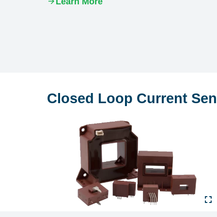
Learn More
Closed Loop Current Sen