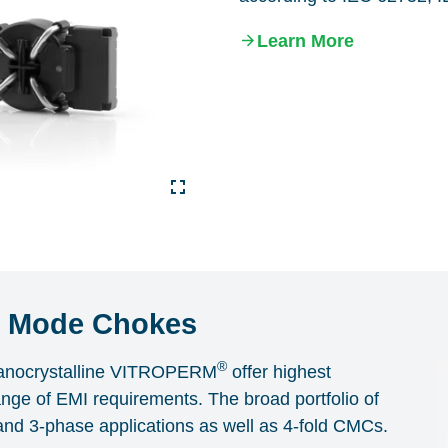
Learn More
n Mode Chokes
®
nocrystalline VITROPERM
offer highest
ange of EMI requirements. The broad portfolio of
 and 3-phase applications as well as 4-fold CMCs.