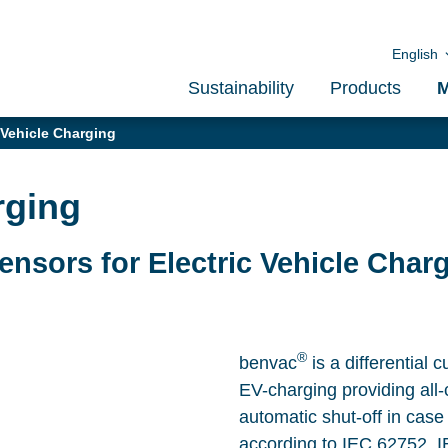
English
Sustainability
Products
M
 Vehicle Charging
rging
Sensors for Electric Vehicle Char
®
benvac
is a differential 
EV-charging providing all-
automatic shut-off in case
according to IEC 62752, 