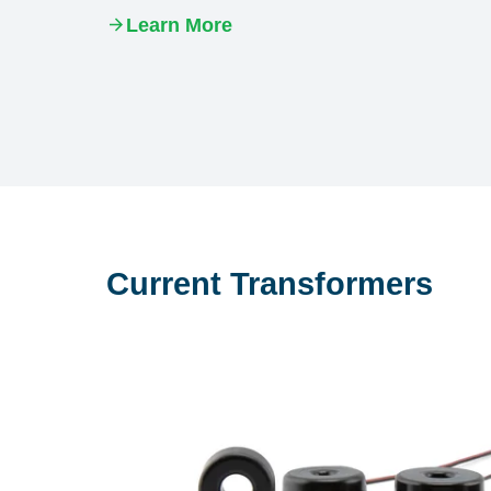
Learn More
Current Transformers