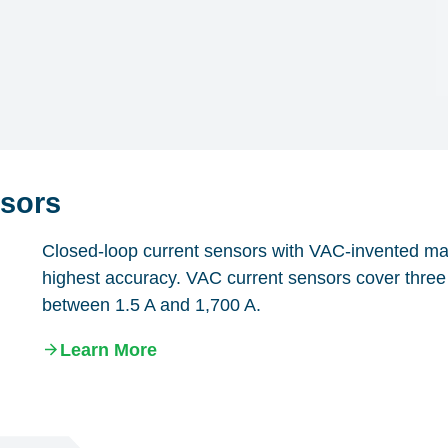
sors
Closed-loop current sensors with VAC-invented magn
highest accuracy. VAC current sensors cover three 
between 1.5 A and 1,700 A.
Learn More