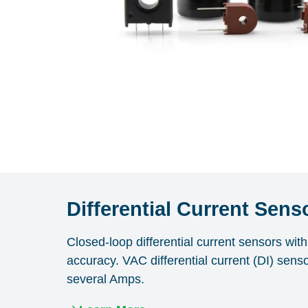
Differential Current Sens
Closed-loop differential current sensors wi
accuracy. VAC differential current (DI) sens
several Amps.