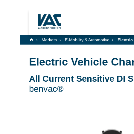
Markets
E-Mobility & Automotive
Electric
Electric Vehicle Cha
All Current Sensitive DI 
benvac®