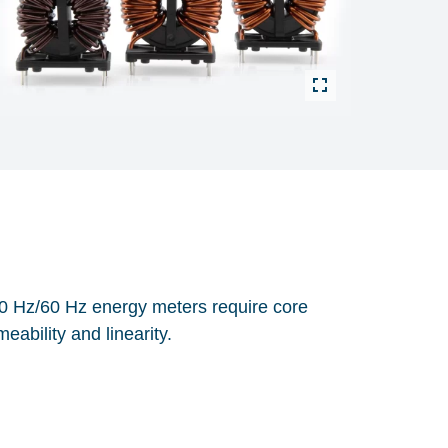
50 Hz/60 Hz energy meters require core
eability and linearity.