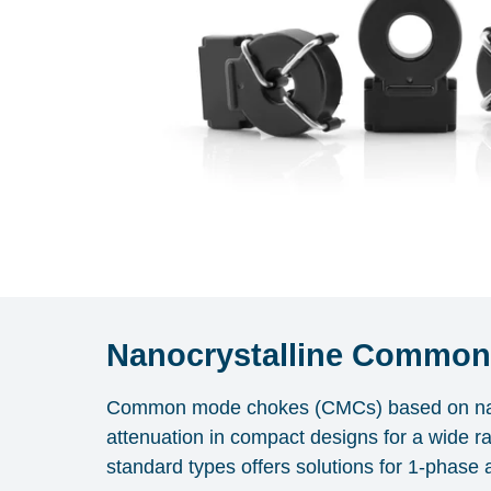
Nanocrystalline Commo
Common mode chokes (CMCs) based on na
attenuation in compact designs for a wide r
standard types offers solutions for 1-phase