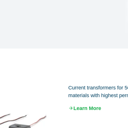
Current transformers for 
materials with highest perm
Learn More