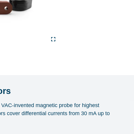
ors
th VAC-invented magnetic probe for highest
ors cover differential currents from 30 mA up to