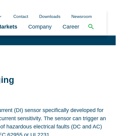
Contact
Downloads
Newsroom
arkets
Company
Career
ging
current (DI) sensor specifically developed for
current sensitivity. The sensor can trigger an
 of hazardous electrical faults (DC and AC)
IEC 62955 or UL2231.