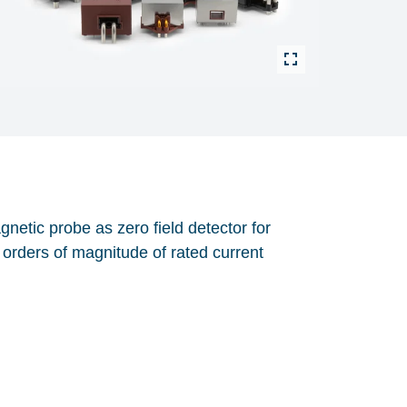
etic probe as zero field detector for
orders of magnitude of rated current