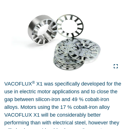
®
VACOFLUX
X1 was specifically developed for the
use in electric motor applications and to close the
gap between silicon-iron and 49 % cobalt-iron
alloys. Motors using the 17 % cobalt-iron alloy
VACOFLUX X1 will be considerably better
performing than with electrical steel, however they