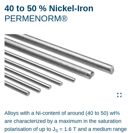
40 to 50 % Nickel-Iron
PERMENORM®
Alloys with a Ni-content of around (40 to 50) wt%
are characterized by a maximum in the saturation
polarisation of up to J
= 1.6 T and a medium range
S