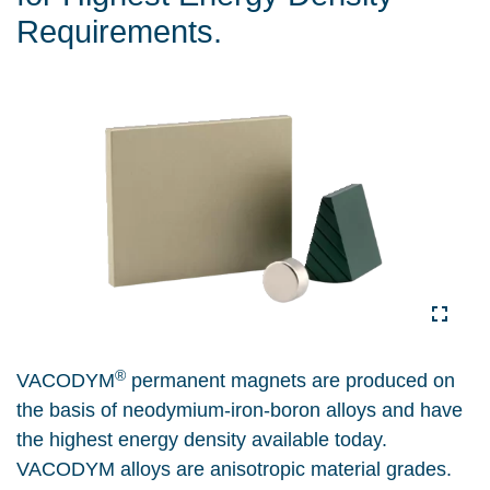
Requirements.
®
VACODYM
permanent magnets are produced on
the basis of neodymium-iron-boron alloys and have
the highest energy density available today.
VACODYM alloys are anisotropic material grades.