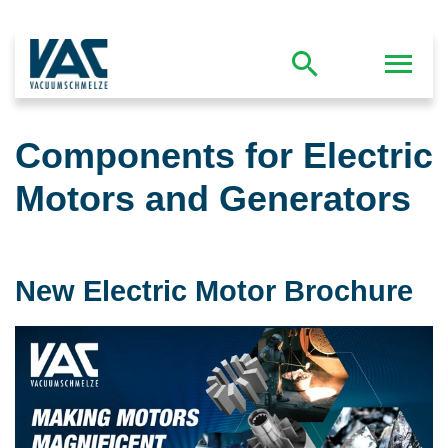
Components for Electric
Motors and Generators
New Electric Motor Brochure