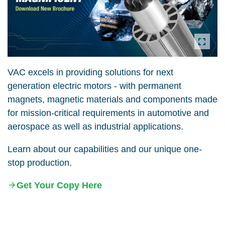
VAC excels in providing solutions for next
generation electric motors - with permanent
magnets, magnetic materials and components made
for mission-critical requirements in automotive and
aerospace as well as industrial applications.
Learn about our capabilities and our unique one-
stop production.
Get Your Copy Here