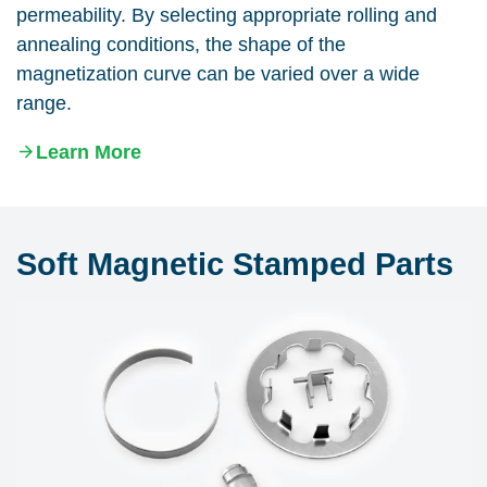
permeability. By selecting appropriate rolling and
annealing conditions, the shape of the
magnetization curve can be varied over a wide
range.
Learn More
Soft Magnetic Stamped Parts