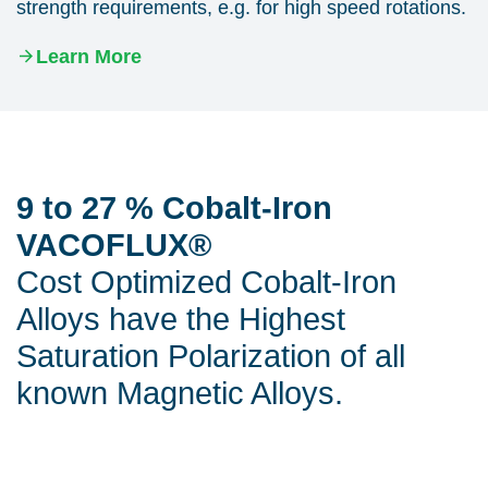
strength requirements, e.g. for high speed rotations.
Learn More
9 to 27 % Cobalt-Iron
VACOFLUX®
Cost Optimized Cobalt-Iron
Alloys have the Highest
Saturation Polarization of all
known Magnetic Alloys.