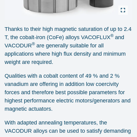
Thanks to their high magnetic saturation of up to 2.4
®
T, the cobalt-iron (CoFe) alloys VACOFLUX
and
®
VACODUR
are generally suitable for all
applications where high flux density and minimum
weight are required.
Qualities with a cobalt content of 49 % and 2 %
vanadium are offering in addition low coercivity
forces and therefore best possible parameters for
highest performance electric motors/generators and
magnetic actuators.
With adapted annealing temperatures, the
VACODUR alloys can be used to satisfy demanding