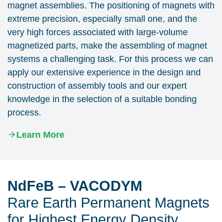
magnet assemblies. The positioning of magnets with
extreme precision, especially small one, and the
very high forces associated with large-volume
magnetized parts, make the assembling of magnet
systems a challenging task. For this process we can
apply our extensive experience in the design and
construction of assembly tools and our expert
knowledge in the selection of a suitable bonding
process.
Learn More
NdFeB – VACODYM
Rare Earth Permanent Magnets
for Highest Energy Density