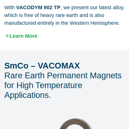
With
VACODYM 902 TP
, we present our latest alloy,
which is free of heavy rare earth and is also
manufactured entirely in the Western Hemisphere.
Learn More
SmCo – VACOMAX
Rare Earth Permanent Magnets
for High Temperature
Applications.