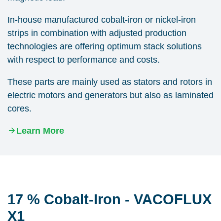
In-house manufactured cobalt-iron or nickel-iron
strips in combination with adjusted production
technologies are offering optimum stack solutions
with respect to performance and costs.
These parts are mainly used as stators and rotors in
electric motors and generators but also as laminated
cores.
Learn More
17 % Cobalt-Iron - VACOFLUX
X1