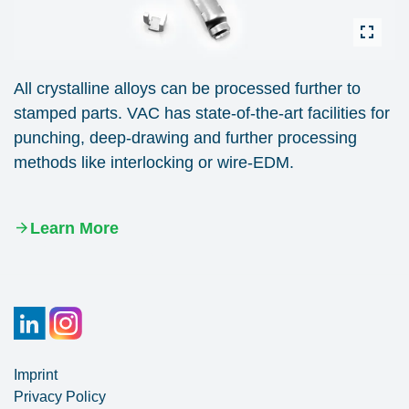
All crystalline alloys can be processed further to
stamped parts. VAC has state-of-the-art facilities for
punching, deep-drawing and further processing
methods like interlocking or wire-EDM.
Learn More
Imprint
Privacy Policy