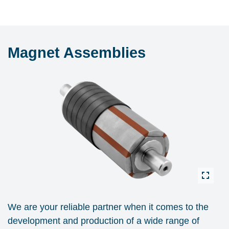
Magnet Assemblies
We are your reliable partner when it comes to the
development and production of a wide range of