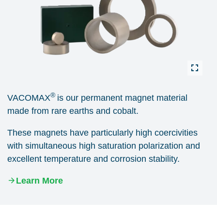
®
VACOMAX
is our permanent magnet material
made from rare earths and cobalt.
These magnets have particularly high coercivities
with simultaneous high saturation polarization and
excellent temperature and corrosion stability.
Learn More