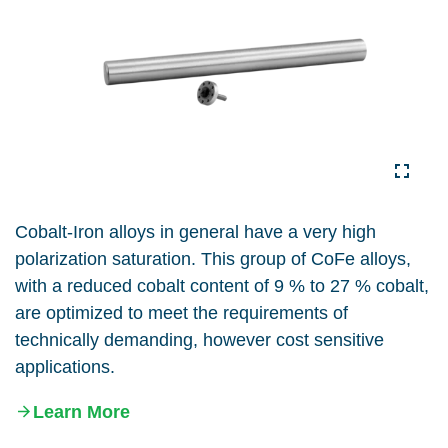
Cobalt-Iron alloys in general have a very high
polarization saturation. This group of CoFe alloys,
with a reduced cobalt content of 9 % to 27 % cobalt,
are optimized to meet the requirements of
technically demanding, however cost sensitive
applications.
Learn More