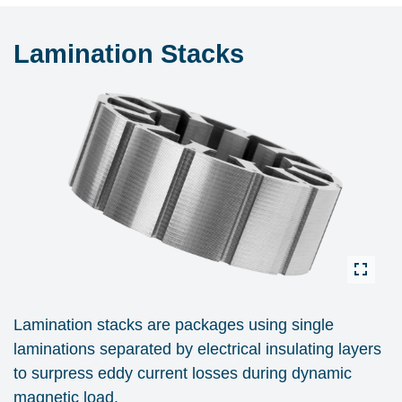
Lamination Stacks
Lamination stacks are packages using single
laminations separated by electrical insulating layers
to surpress eddy current losses during dynamic
magnetic load.