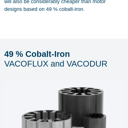
will also be considerably cheaper than motor
designs based on 49 % cobalt-iron.
49 % Cobalt-Iron
VACOFLUX and VACODUR