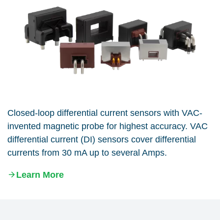
Closed-loop differential current sensors with VAC-
invented magnetic probe for highest accuracy. VAC
differential current (DI) sensors cover differential
currents from 30 mA up to several Amps.
Learn More