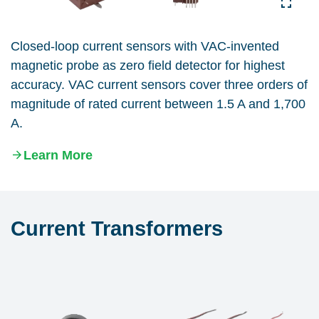
Closed-loop current sensors with VAC-invented
magnetic probe as zero field detector for highest
accuracy. VAC current sensors cover three orders of
magnitude of rated current between 1.5 A and 1,700
A.
Learn More
Current Transformers