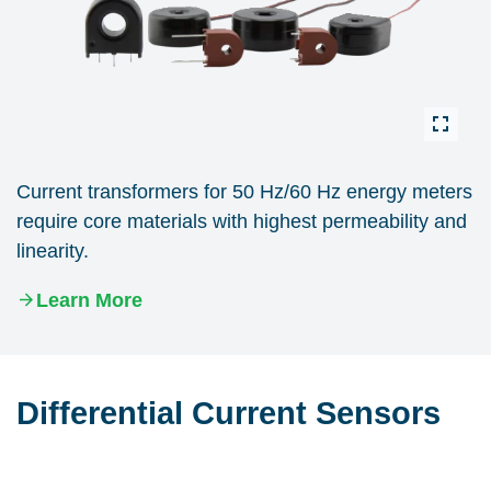
Current transformers for 50 Hz/60 Hz energy meters
require core materials with highest permeability and
linearity.
Learn More
Differential Current Sensors