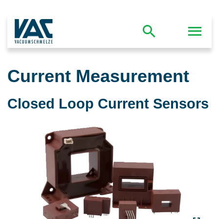
Current Measurement
Closed Loop Current Sensors