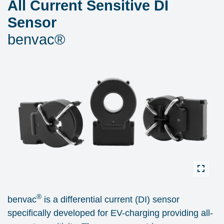
All Current Sensitive DI
Sensor
benvac®
®
benvac
is a differential current (DI) sensor
specifically developed for EV-charging providing all-