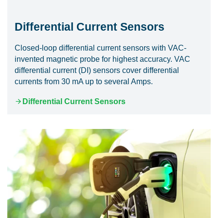
Differential Current Sensors
Closed-loop differential current sensors with VAC-
invented magnetic probe for highest accuracy. VAC
differential current (DI) sensors cover differential
currents from 30 mA up to several Amps.
Differential Current Sensors