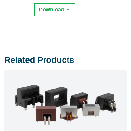
Download
Related Products