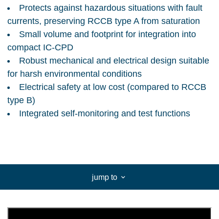
Protects against hazardous situations with fault
currents, preserving RCCB type A from saturation
Small volume and footprint for integration into
compact IC-CPD
Robust mechanical and electrical design suitable
for harsh environmental conditions
Electrical safety at low cost (compared to RCCB
type B)
Integrated self-monitoring and test functions
jump to