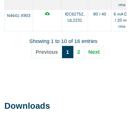
rms
IEC62752,
80 / 40
6 mA DC
N4641-X903
UL2231
/ 20 mA
rms
Showing 1 to 10 of 16 entries
Previous
1
2
Next
Downloads