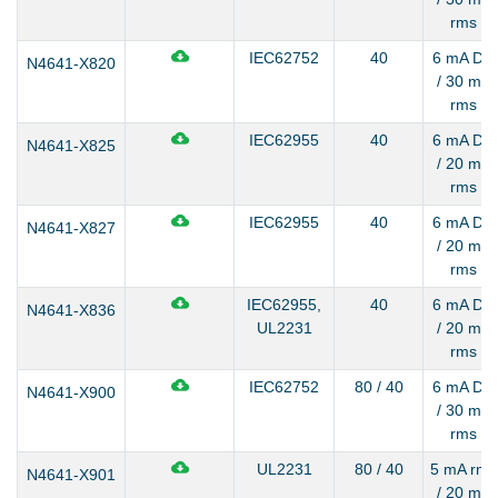
rms
IEC62752
40
6 mA DC
N4641-X820
/ 30 mA
rms
IEC62955
40
6 mA DC
N4641-X825
/ 20 mA
rms
IEC62955
40
6 mA DC
N4641-X827
/ 20 mA
rms
IEC62955,
40
6 mA DC
N4641-X836
UL2231
/ 20 mA
rms
IEC62752
80 / 40
6 mA DC
N4641-X900
/ 30 mA
rms
UL2231
80 / 40
5 mA rms
N4641-X901
/ 20 mA