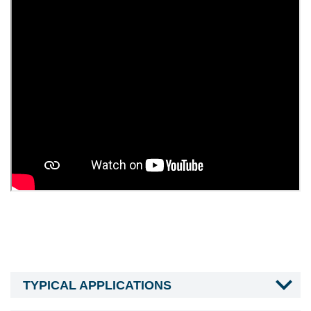
TYPICAL APPLICATIONS