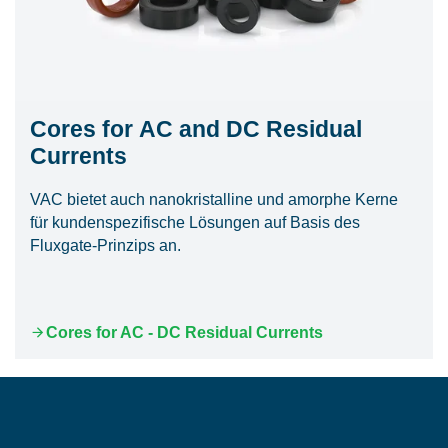
Cores for AC and DC Residual
Currents
VAC bietet auch nanokristalline und amorphe Kerne
für kundenspezifische Lösungen auf Basis des
Fluxgate-Prinzips an.
Cores for AC - DC Residual Currents