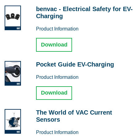
benvac - Electrical Safety for EV-
Charging
Product Information
Download
Pocket Guide EV-Charging
Product Information
Download
The World of VAC Current
Sensors
Product Information