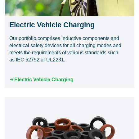
Electric Vehicle Charging
Our portfolio comprises inductive components and
electrical safety devices for all charging modes and
meets the requirements of various standards such
as IEC 62752 or UL2231.
Electric Vehicle Charging