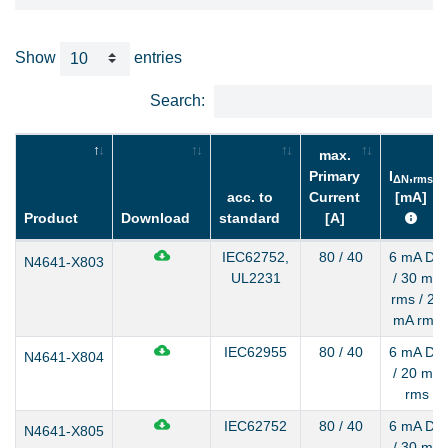
Show
entries
Search:
max.
Primary
I
,
ΔN
rms
acc. to
Current
[mA]
Product
Download
standard
[A]
IEC62752,
80 / 40
6 mA DC
N4641-X803
UL2231
/ 30 mA
rms / 20
mA rms
IEC62955
80 / 40
6 mA DC
N4641-X804
/ 20 mA
rms
IEC62752
80 / 40
6 mA DC
N4641-X805
/ 30 mA