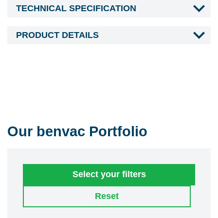
TECHNICAL SPECIFICATION
PRODUCT DETAILS
Our benvac Portfolio
Select your filters
Reset