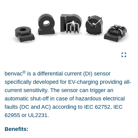
®
benvac
is a differential current (DI) sensor
specifically developed for EV-charging providing all-
current sensitivity. The sensor can trigger an
automatic shut-off in case of hazardous electrical
faults (DC and AC) according to IEC 62752, IEC
62955 or UL2231.
Benefits: