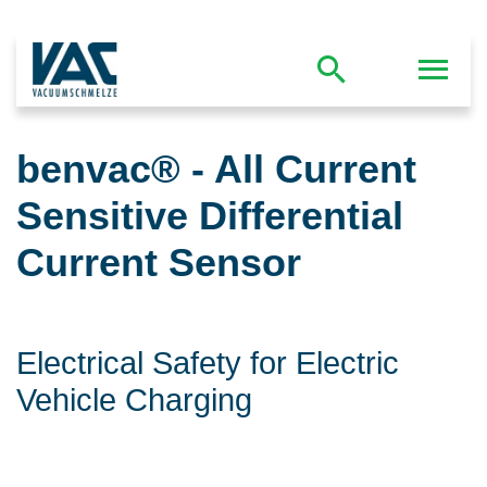
benvac® - All Current
Sensitive Differential
Current Sensor
Electrical Safety for Electric
Vehicle Charging