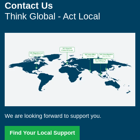
Contact Us
Think Global - Act Local
We are looking forward to support you.
Find Your Local Support