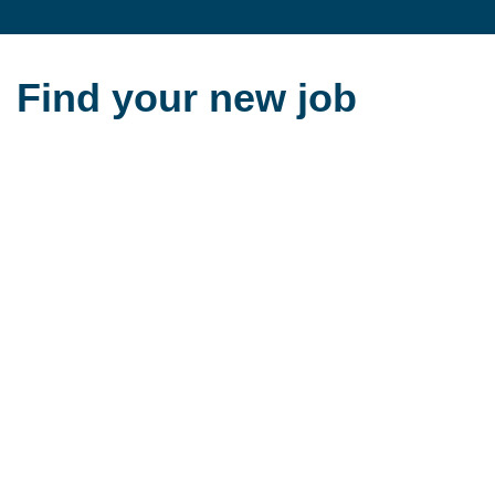
Find your new job